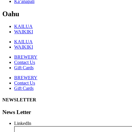
Ka’anapali
Oahu
KAILUA
WAIKIKI
KAILUA
WAIKIKI
BREWERY
Contact Us
Gift Cards
BREWERY
Contact Us
Gift Cards
NEWSLETTER
News Letter
LinkedIn