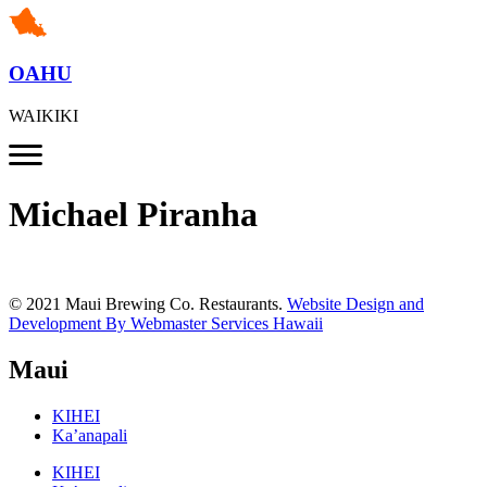
OAHU
WAIKIKI
Michael Piranha
© 2021 Maui Brewing Co. Restaurants.
Website Design and
Development By Webmaster Services Hawaii
Maui
KIHEI
Ka’anapali
KIHEI