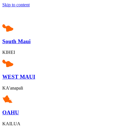
Skip to content
South Maui
KIHEI
WEST MAUI
KA'anapali
OAHU
KAILUA