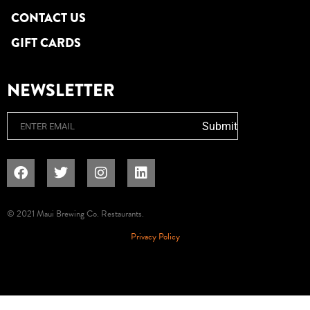
CONTACT US
GIFT CARDS
NEWSLETTER
Email
Submit
© 2021 Maui Brewing Co. Restaurants.
Privacy Policy