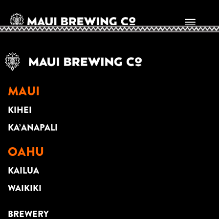
MATT DELOLMO
MAUI
KIHEI
KA’ANAPALI
OAHU
KAILUA
WAIKIKI
BREWERY