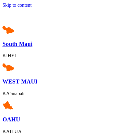
Skip to content
South Maui
KIHEI
WEST MAUI
KA'anapali
OAHU
KAILUA