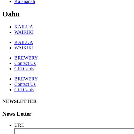
Ka’anapali
Oahu
KAILUA
WAIKIKI
KAILUA
WAIKIKI
BREWERY
Contact Us
Gift Cards
BREWERY
Contact Us
Gift Cards
NEWSLETTER
News Letter
URL