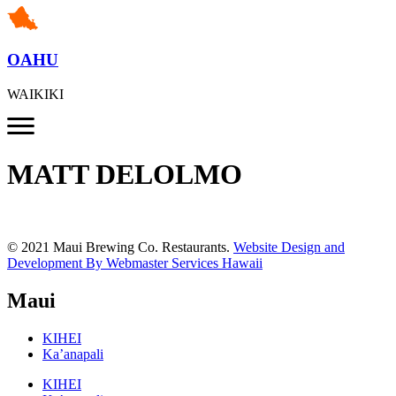
OAHU
WAIKIKI
MATT DELOLMO
© 2021 Maui Brewing Co. Restaurants.
Website Design and
Development By Webmaster Services Hawaii
Maui
KIHEI
Ka’anapali
KIHEI