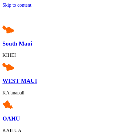
Skip to content
South Maui
KIHEI
WEST MAUI
KA'anapali
OAHU
KAILUA