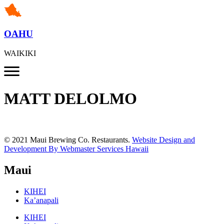
OAHU
WAIKIKI
MATT DELOLMO
© 2021 Maui Brewing Co. Restaurants.
Website Design and
Development By Webmaster Services Hawaii
Maui
KIHEI
Ka’anapali
KIHEI