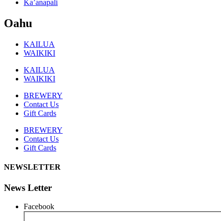
Ka’anapali
Oahu
KAILUA
WAIKIKI
KAILUA
WAIKIKI
BREWERY
Contact Us
Gift Cards
BREWERY
Contact Us
Gift Cards
NEWSLETTER
News Letter
Facebook