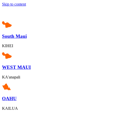
Skip to content
South Maui
KIHEI
WEST MAUI
KA'anapali
OAHU
KAILUA