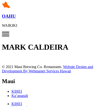
OAHU
WAIKIKI
MARK CALDEIRA
© 2021 Maui Brewing Co. Restaurants.
Website Design and
Development By Webmaster Services Hawaii
Maui
KIHEI
Ka’anapali
KIHEI