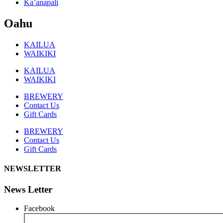
Ka’anapali
Oahu
KAILUA
WAIKIKI
KAILUA
WAIKIKI
BREWERY
Contact Us
Gift Cards
BREWERY
Contact Us
Gift Cards
NEWSLETTER
News Letter
Facebook