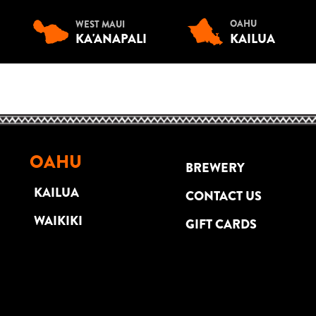
OAHU
WEST MAUI
KA'ANAPALI
KAILUA
OAHU
BREWERY
KAILUA
CONTACT US
WAIKIKI
GIFT CARDS