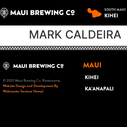
SOUTH MAUI
KIHEI
MARK CALDEIRA
MAUI
KIHEI
© 2021 Maui Brewing Co. Restaurants.
Website Design and Development By
KA’ANAPALI
Webmaster Services Hawaii