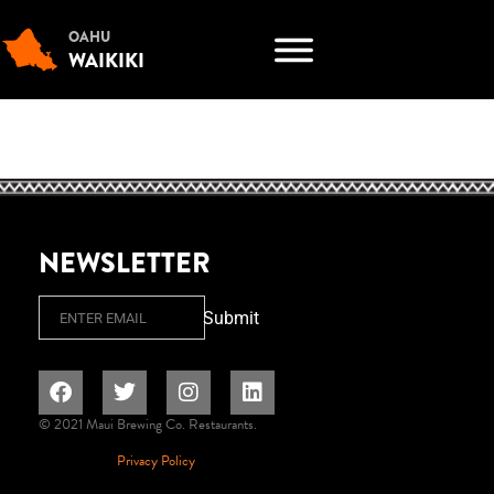
OAHU
WAIKIKI
NEWSLETTER
Email
Submit
© 2021 Maui Brewing Co. Restaurants.
Privacy Policy