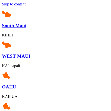
Skip to content
South Maui
KIHEI
WEST MAUI
KA'anapali
OAHU
KAILUA