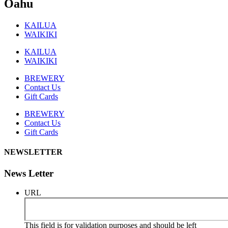
Oahu
KAILUA
WAIKIKI
KAILUA
WAIKIKI
BREWERY
Contact Us
Gift Cards
BREWERY
Contact Us
Gift Cards
NEWSLETTER
News Letter
URL
This field is for validation purposes and should be left