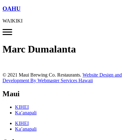
OAHU
WAIKIKI
Marc Dumalanta
© 2021 Maui Brewing Co. Restaurants.
Website Design and
Development By Webmaster Services Hawaii
Maui
KIHEI
Ka’anapali
KIHEI
Ka’anapali