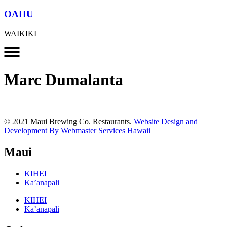
OAHU
WAIKIKI
Marc Dumalanta
© 2021 Maui Brewing Co. Restaurants.
Website Design and
Development By Webmaster Services Hawaii
Maui
KIHEI
Ka’anapali
KIHEI
Ka’anapali