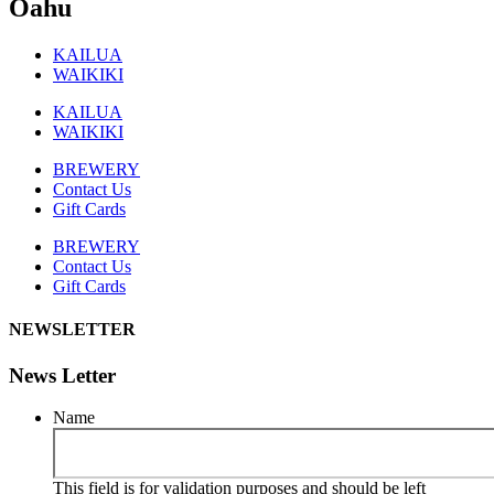
Oahu
KAILUA
WAIKIKI
KAILUA
WAIKIKI
BREWERY
Contact Us
Gift Cards
BREWERY
Contact Us
Gift Cards
NEWSLETTER
News Letter
Name
This field is for validation purposes and should be left