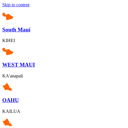
Skip to content
South Maui
KIHEI
WEST MAUI
KA'anapali
OAHU
KAILUA