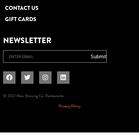
CONTACT US
GIFT CARDS
NEWSLETTER
Email
Submit
© 2021 Maui Brewing Co. Restaurants.
Privacy Policy