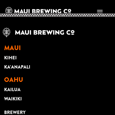
Marc Dumalanta
MAUI
KIHEI
KA’ANAPALI
OAHU
KAILUA
WAIKIKI
BREWERY