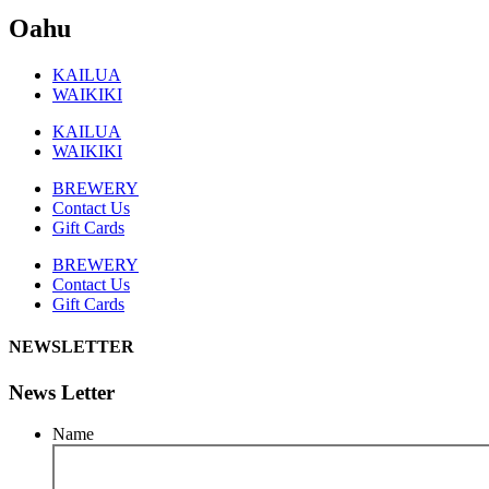
Oahu
KAILUA
WAIKIKI
KAILUA
WAIKIKI
BREWERY
Contact Us
Gift Cards
BREWERY
Contact Us
Gift Cards
NEWSLETTER
News Letter
Name