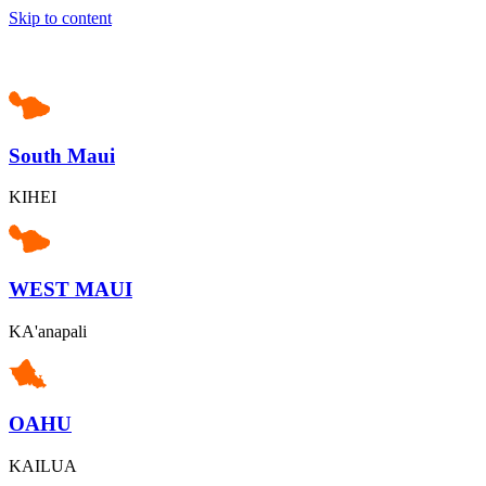
Skip to content
South Maui
KIHEI
WEST MAUI
KA'anapali
OAHU
KAILUA