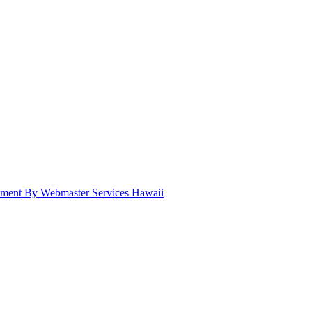
pment By Webmaster Services Hawaii