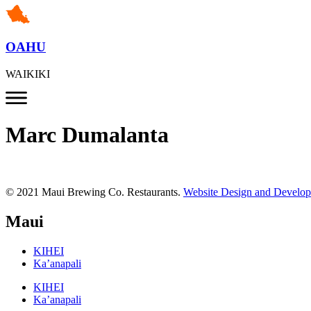
OAHU
WAIKIKI
Marc Dumalanta
© 2021 Maui Brewing Co. Restaurants.
Website Design and Develo
Maui
KIHEI
Ka’anapali
KIHEI
Ka’anapali