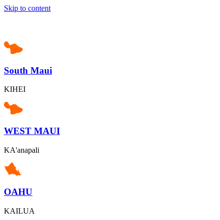
Skip to content
South Maui
KIHEI
WEST MAUI
KA'anapali
OAHU
KAILUA