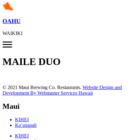
OAHU
WAIKIKI
MAILE DUO
© 2021 Maui Brewing Co. Restaurants.
Website Design and
Development By Webmaster Services Hawaii
Maui
KIHEI
Ka’anapali
KIHEI