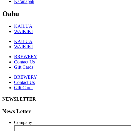
Ka’anapali
Oahu
KAILUA
WAIKIKI
KAILUA
WAIKIKI
BREWERY
Contact Us
Gift Cards
BREWERY
Contact Us
Gift Cards
NEWSLETTER
News Letter
Company