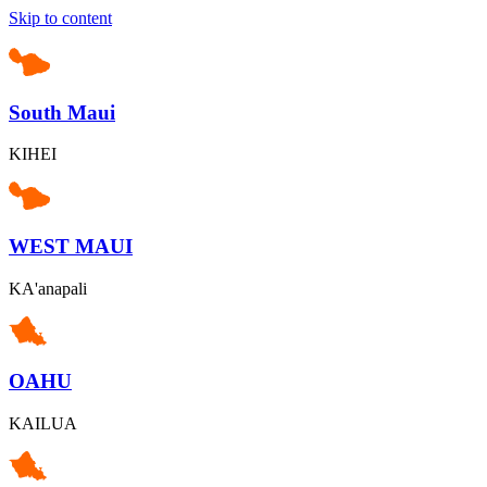
Skip to content
South Maui
KIHEI
WEST MAUI
KA'anapali
OAHU
KAILUA