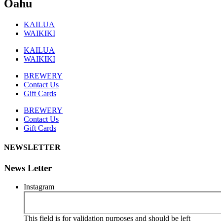
Oahu
KAILUA
WAIKIKI
KAILUA
WAIKIKI
BREWERY
Contact Us
Gift Cards
BREWERY
Contact Us
Gift Cards
NEWSLETTER
News Letter
Instagram
This field is for validation purposes and should be left