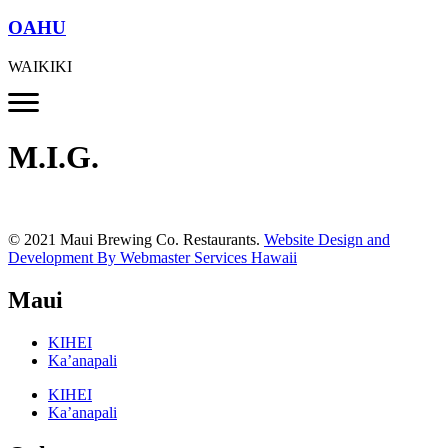
OAHU
WAIKIKI
M.I.G.
© 2021 Maui Brewing Co. Restaurants.
Website Design and
Development By Webmaster Services Hawaii
Maui
KIHEI
Ka’anapali
KIHEI
Ka’anapali