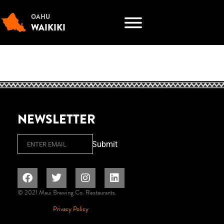
OAHU
WAIKIKI
NEWSLETTER
Email
Submit
© 2021 Maui Brewing Co. Restaurants.
Privacy Policy