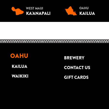
OAHU
WEST MAUI
KA'ANAPALI
KAILUA
OAHU
BREWERY
KAILUA
CONTACT US
WAIKIKI
GIFT CARDS