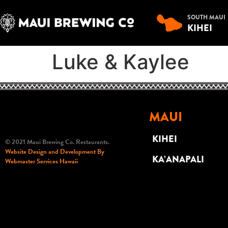
SOUTH MAUI
KIHEI
Luke & Kaylee
MAUI
KIHEI
© 2021 Maui Brewing Co. Restaurants.
Website Design and Development By
KA’ANAPALI
Webmaster Services Hawaii