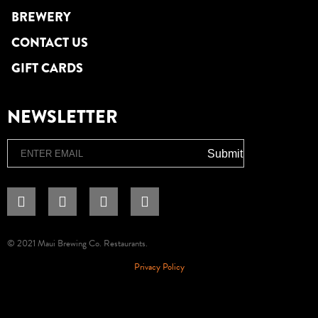
BREWERY
CONTACT US
GIFT CARDS
NEWSLETTER
Email
Submit
© 2021 Maui Brewing Co. Restaurants.
Privacy Policy