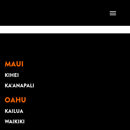
Leilani Farm
Sanctuary
MAUI
KIHEI
KA’ANAPALI
OAHU
KAILUA
WAIKIKI