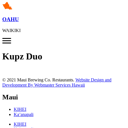
OAHU
WAIKIKI
Kupz Duo
© 2021 Maui Brewing Co. Restaurants.
Website Design and
Development By Webmaster Services Hawaii
Maui
KIHEI
Ka’anapali
KIHEI