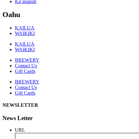
Ka’anapali
Oahu
KAILUA
WAIKIKI
KAILUA
WAIKIKI
BREWERY
Contact Us
Gift Cards
BREWERY
Contact Us
Gift Cards
NEWSLETTER
News Letter
URL