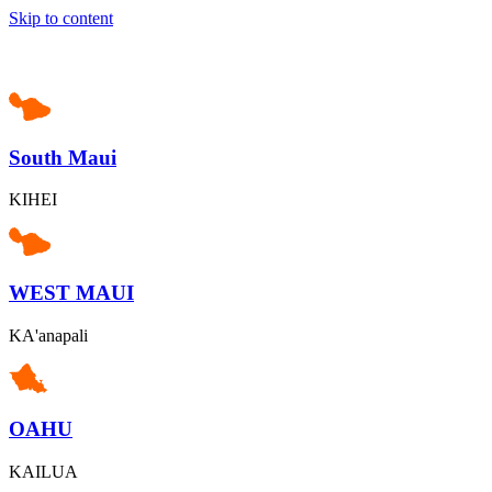
Skip to content
South Maui
KIHEI
WEST MAUI
KA'anapali
OAHU
KAILUA