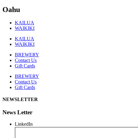
Oahu
KAILUA
WAIKIKI
KAILUA
WAIKIKI
BREWERY
Contact Us
Gift Cards
BREWERY
Contact Us
Gift Cards
NEWSLETTER
News Letter
LinkedIn