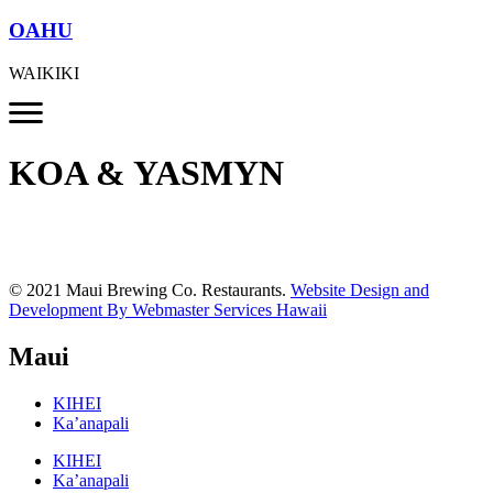
OAHU
WAIKIKI
KOA & YASMYN
© 2021 Maui Brewing Co. Restaurants.
Website Design and
Development By Webmaster Services Hawaii
Maui
KIHEI
Ka’anapali
KIHEI
Ka’anapali