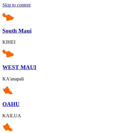
Skip to content
South Maui
KIHEI
WEST MAUI
KA'anapali
OAHU
KAILUA