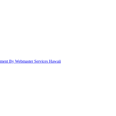
pment By Webmaster Services Hawaii