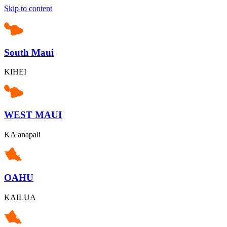
Skip to content
South Maui
KIHEI
WEST MAUI
KA'anapali
OAHU
KAILUA