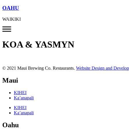
OAHU
WAIKIKI
KOA & YASMYN
© 2021 Maui Brewing Co. Restaurants.
Website Design and Develo
Maui
KIHEI
Ka’anapali
KIHEI
Ka’anapali
Oahu