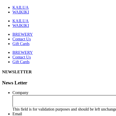
KAILUA
WAIKIKI
KAILUA
WAIKIKI
BREWERY
Contact Us
Gift Cards
BREWERY
Contact Us
Gift Cards
NEWSLETTER
News Letter
Company
This field is for validation purposes and should be left unchang
Email