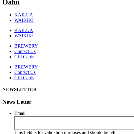
Oahu
KAILUA
WAIKIKI
KAILUA
WAIKIKI
BREWERY
Contact Us
Gift Cards
BREWERY
Contact Us
Gift Cards
NEWSLETTER
News Letter
Email
This field is for validation purposes and should be left