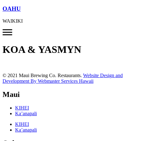
OAHU
WAIKIKI
KOA & YASMYN
© 2021 Maui Brewing Co. Restaurants.
Website Design and
Development By Webmaster Services Hawaii
Maui
KIHEI
Ka’anapali
KIHEI
Ka’anapali