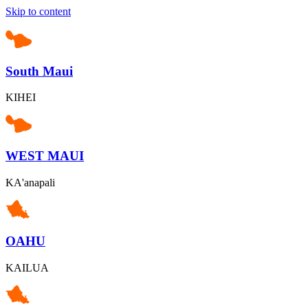
Skip to content
South Maui
KIHEI
WEST MAUI
KA'anapali
OAHU
KAILUA