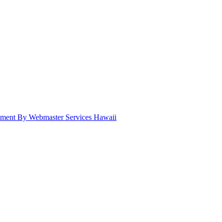
pment By Webmaster Services Hawaii