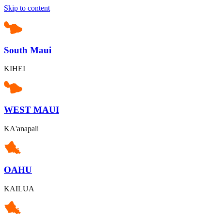
Skip to content
South Maui
KIHEI
WEST MAUI
KA'anapali
OAHU
KAILUA