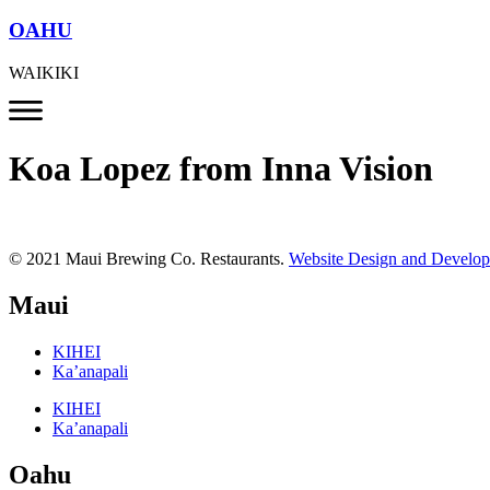
OAHU
WAIKIKI
Koa Lopez from Inna Vision
© 2021 Maui Brewing Co. Restaurants.
Website Design and Develo
Maui
KIHEI
Ka’anapali
KIHEI
Ka’anapali
Oahu