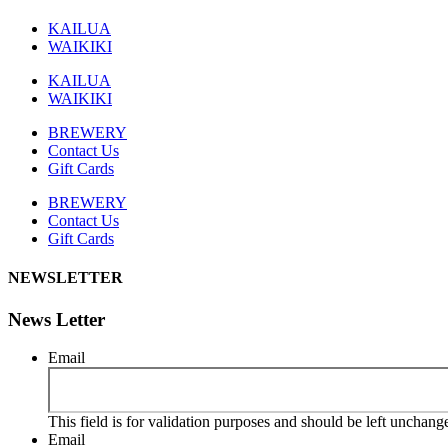
KAILUA
WAIKIKI
KAILUA
WAIKIKI
BREWERY
Contact Us
Gift Cards
BREWERY
Contact Us
Gift Cards
NEWSLETTER
News Letter
Email
This field is for validation purposes and should be left unchang
Email