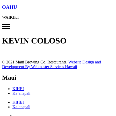
OAHU
WAIKIKI
KEVIN COLOSO
© 2021 Maui Brewing Co. Restaurants.
Website Design and
Development By Webmaster Services Hawaii
Maui
KIHEI
Ka’anapali
KIHEI
Ka’anapali