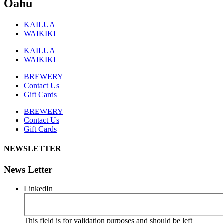
Oahu
KAILUA
WAIKIKI
KAILUA
WAIKIKI
BREWERY
Contact Us
Gift Cards
BREWERY
Contact Us
Gift Cards
NEWSLETTER
News Letter
LinkedIn
This field is for validation purposes and should be left