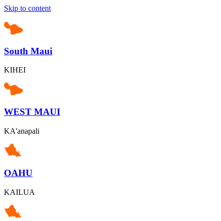
Skip to content
South Maui
KIHEI
WEST MAUI
KA'anapali
OAHU
KAILUA