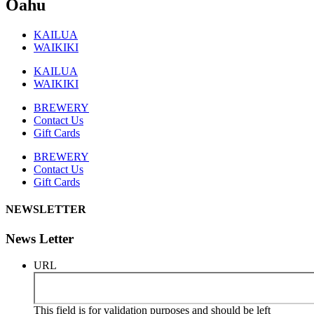
Oahu
KAILUA
WAIKIKI
KAILUA
WAIKIKI
BREWERY
Contact Us
Gift Cards
BREWERY
Contact Us
Gift Cards
NEWSLETTER
News Letter
URL
This field is for validation purposes and should be left