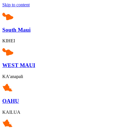
Skip to content
South Maui
KIHEI
WEST MAUI
KA'anapali
OAHU
KAILUA