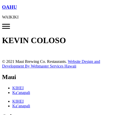
OAHU
WAIKIKI
KEVIN COLOSO
© 2021 Maui Brewing Co. Restaurants.
Website Design and
Development By Webmaster Services Hawaii
Maui
KIHEI
Ka’anapali
KIHEI
Ka’anapali