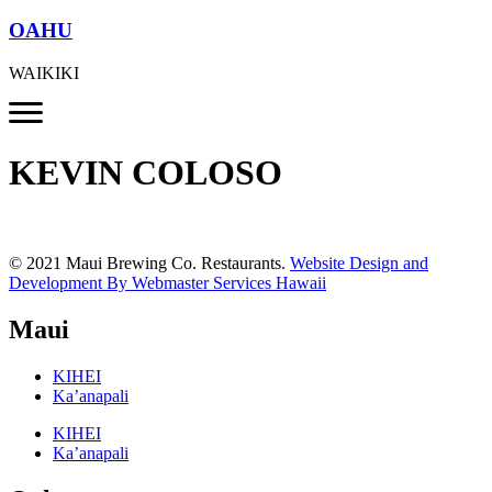
OAHU
WAIKIKI
KEVIN COLOSO
© 2021 Maui Brewing Co. Restaurants.
Website Design and
Development By Webmaster Services Hawaii
Maui
KIHEI
Ka’anapali
KIHEI
Ka’anapali