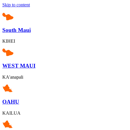
Skip to content
South Maui
KIHEI
WEST MAUI
KA'anapali
OAHU
KAILUA