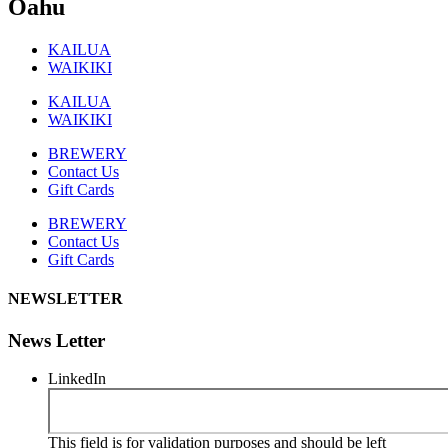
Oahu
KAILUA
WAIKIKI
KAILUA
WAIKIKI
BREWERY
Contact Us
Gift Cards
BREWERY
Contact Us
Gift Cards
NEWSLETTER
News Letter
LinkedIn
This field is for validation purposes and should be left