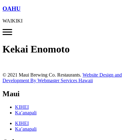
OAHU
WAIKIKI
Kekai Enomoto
© 2021 Maui Brewing Co. Restaurants.
Website Design and
Development By Webmaster Services Hawaii
Maui
KIHEI
Ka’anapali
KIHEI
Ka’anapali