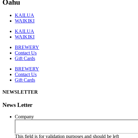
Oahu
KAILUA
WAIKIKI
KAILUA
WAIKIKI
BREWERY
Contact Us
Gift Cards
BREWERY
Contact Us
Gift Cards
NEWSLETTER
News Letter
Company
This field is for validation purposes and should be left