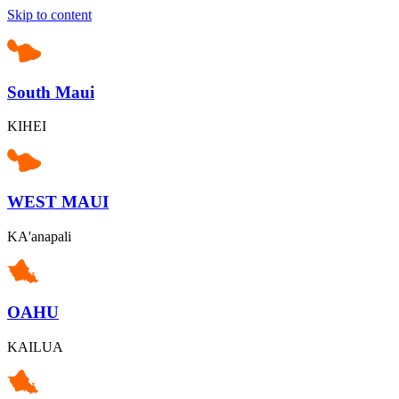
Skip to content
South Maui
KIHEI
WEST MAUI
KA'anapali
OAHU
KAILUA