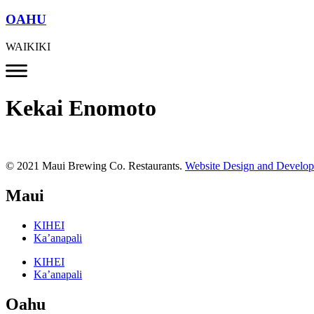
OAHU
WAIKIKI
Kekai Enomoto
© 2021 Maui Brewing Co. Restaurants.
Website Design and Develo
Maui
KIHEI
Ka’anapali
KIHEI
Ka’anapali
Oahu