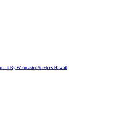
pment By Webmaster Services Hawaii