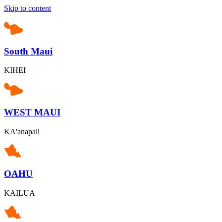
Skip to content
South Maui
KIHEI
WEST MAUI
KA'anapali
OAHU
KAILUA