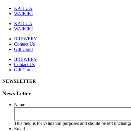
KAILUA
WAIKIKI
KAILUA
WAIKIKI
BREWERY
Contact Us
Gift Cards
BREWERY
Contact Us
Gift Cards
NEWSLETTER
News Letter
Name
This field is for validation purposes and should be left unchang
Email