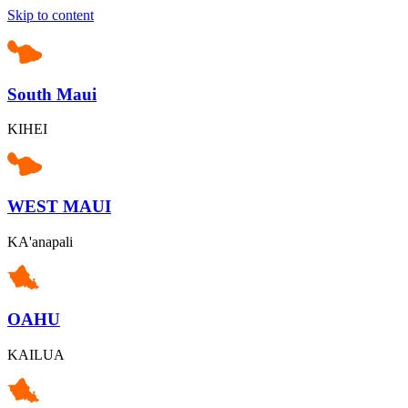
Skip to content
South Maui
KIHEI
WEST MAUI
KA'anapali
OAHU
KAILUA