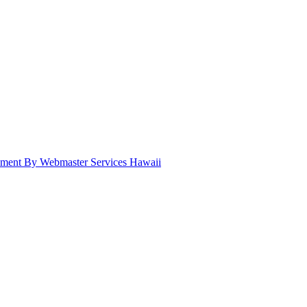
pment By Webmaster Services Hawaii