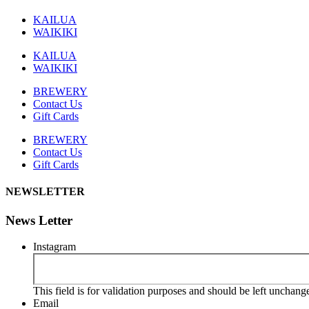
KAILUA
WAIKIKI
KAILUA
WAIKIKI
BREWERY
Contact Us
Gift Cards
BREWERY
Contact Us
Gift Cards
NEWSLETTER
News Letter
Instagram
This field is for validation purposes and should be left unchang
Email