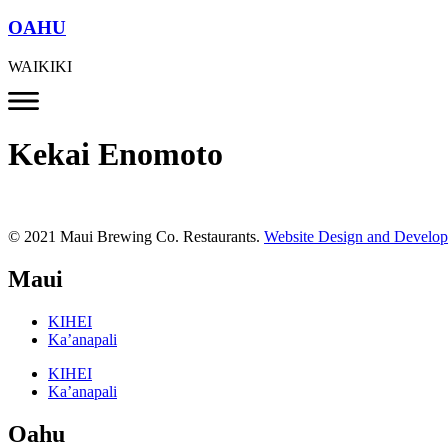
OAHU
WAIKIKI
Kekai Enomoto
© 2021 Maui Brewing Co. Restaurants.
Website Design and Develo
Maui
KIHEI
Ka’anapali
KIHEI
Ka’anapali
Oahu