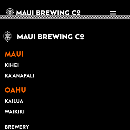
Kekai Enomoto
MAUI
KIHEI
KA’ANAPALI
OAHU
KAILUA
WAIKIKI
BREWERY