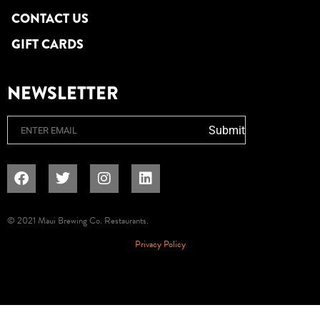
CONTACT US
GIFT CARDS
NEWSLETTER
Email
Submit
© 2021 Maui Brewing Co. Restaurants.
Privacy Policy