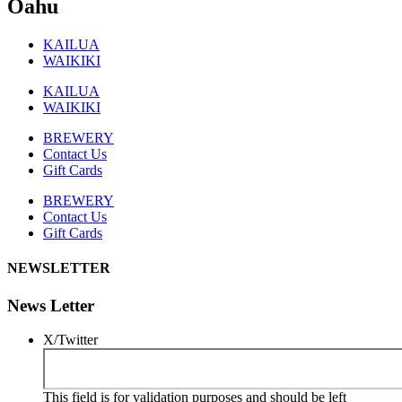
Oahu
KAILUA
WAIKIKI
KAILUA
WAIKIKI
BREWERY
Contact Us
Gift Cards
BREWERY
Contact Us
Gift Cards
NEWSLETTER
News Letter
X/Twitter
This field is for validation purposes and should be left