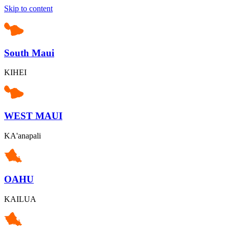
Skip to content
South Maui
KIHEI
WEST MAUI
KA'anapali
OAHU
KAILUA