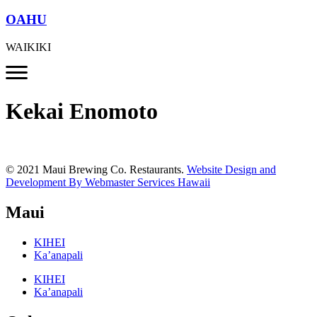
OAHU
WAIKIKI
Kekai Enomoto
© 2021 Maui Brewing Co. Restaurants.
Website Design and
Development By Webmaster Services Hawaii
Maui
KIHEI
Ka’anapali
KIHEI
Ka’anapali