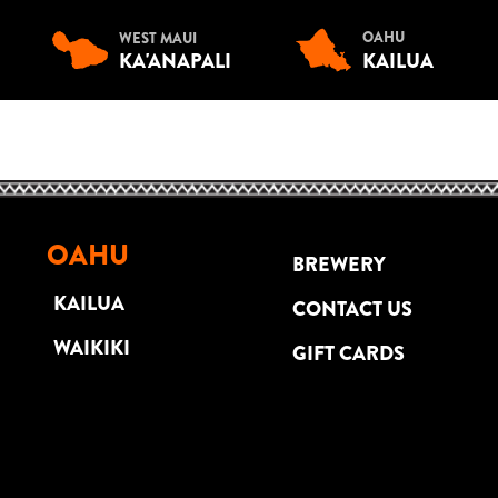
OAHU
WEST MAUI
KA'ANAPALI
KAILUA
OAHU
BREWERY
KAILUA
CONTACT US
WAIKIKI
GIFT CARDS