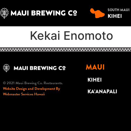
SOUTH MAUI
KIHEI
Kekai Enomoto
MAUI
KIHEI
© 2021 Maui Brewing Co. Restaurants.
Website Design and Development By
KA’ANAPALI
Webmaster Services Hawaii