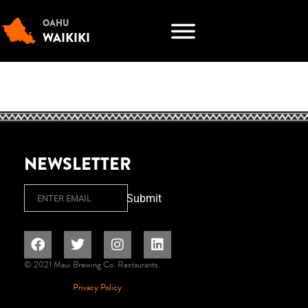
OAHU
WAIKIKI
NEWSLETTER
Email
Submit
© 2021 Maui Brewing Co. Restaurants.
Privacy Policy