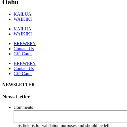
Oahu
KAILUA
WAIKIKI
KAILUA
WAIKIKI
BREWERY
Contact Us
Gift Cards
BREWERY
Contact Us
Gift Cards
NEWSLETTER
News Letter
Comments
This field is for validation purposes and should be left