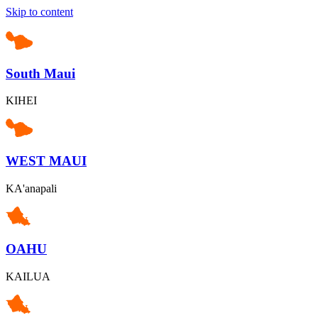
Skip to content
South Maui
KIHEI
WEST MAUI
KA'anapali
OAHU
KAILUA