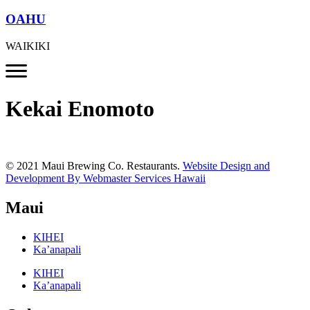
OAHU
WAIKIKI
Kekai Enomoto
© 2021 Maui Brewing Co. Restaurants.
Website Design and
Development By Webmaster Services Hawaii
Maui
KIHEI
Ka’anapali
KIHEI
Ka’anapali