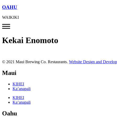
OAHU
WAIKIKI
Kekai Enomoto
© 2021 Maui Brewing Co. Restaurants.
Website Design and Develo
Maui
KIHEI
Ka’anapali
KIHEI
Ka’anapali
Oahu