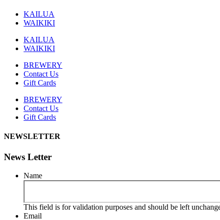
KAILUA
WAIKIKI
KAILUA
WAIKIKI
BREWERY
Contact Us
Gift Cards
BREWERY
Contact Us
Gift Cards
NEWSLETTER
News Letter
Name
This field is for validation purposes and should be left unchang
Email