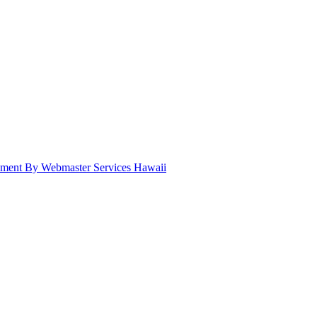
pment By Webmaster Services Hawaii