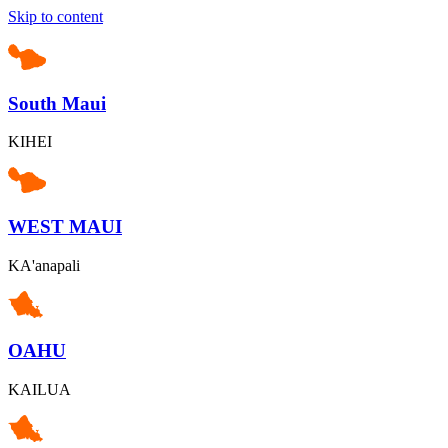
Skip to content
South Maui
KIHEI
WEST MAUI
KA'anapali
OAHU
KAILUA