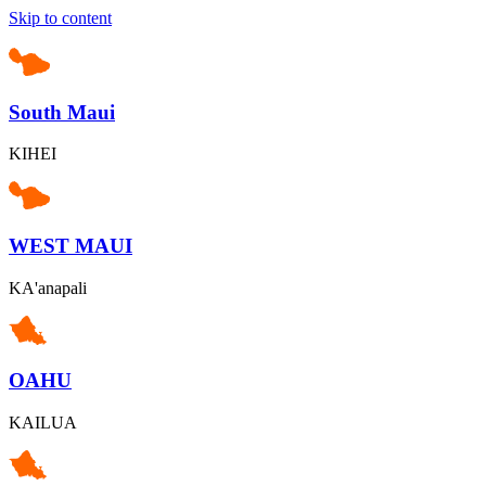
Skip to content
South Maui
KIHEI
WEST MAUI
KA'anapali
OAHU
KAILUA