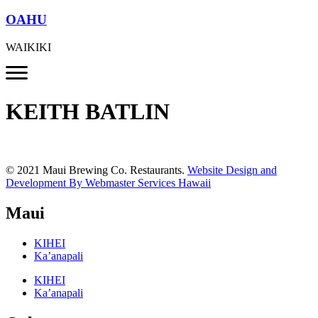
OAHU
WAIKIKI
KEITH BATLIN
© 2021 Maui Brewing Co. Restaurants.
Website Design and
Development By Webmaster Services Hawaii
Maui
KIHEI
Ka’anapali
KIHEI
Ka’anapali