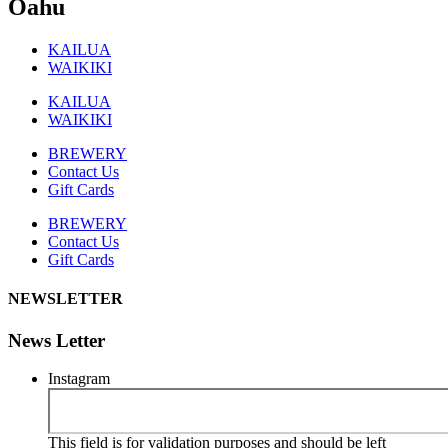
Oahu
KAILUA
WAIKIKI
KAILUA
WAIKIKI
BREWERY
Contact Us
Gift Cards
BREWERY
Contact Us
Gift Cards
NEWSLETTER
News Letter
Instagram
This field is for validation purposes and should be left