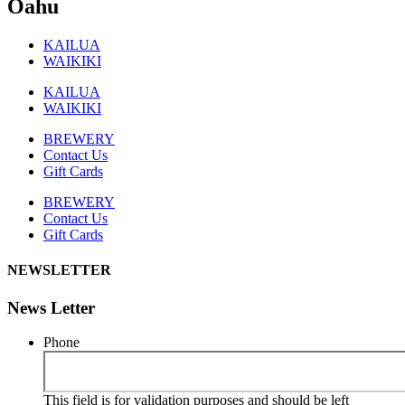
Oahu
KAILUA
WAIKIKI
KAILUA
WAIKIKI
BREWERY
Contact Us
Gift Cards
BREWERY
Contact Us
Gift Cards
NEWSLETTER
News Letter
Phone
This field is for validation purposes and should be left