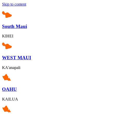
Skip to content
South Maui
KIHEI
WEST MAUI
KA'anapali
OAHU
KAILUA