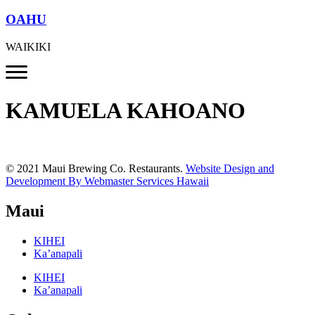
OAHU
WAIKIKI
KAMUELA KAHOANO
© 2021 Maui Brewing Co. Restaurants.
Website Design and
Development By Webmaster Services Hawaii
Maui
KIHEI
Ka’anapali
KIHEI
Ka’anapali