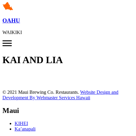
OAHU
WAIKIKI
KAI AND LIA
© 2021 Maui Brewing Co. Restaurants.
Website Design and
Development By Webmaster Services Hawaii
Maui
KIHEI
Ka’anapali