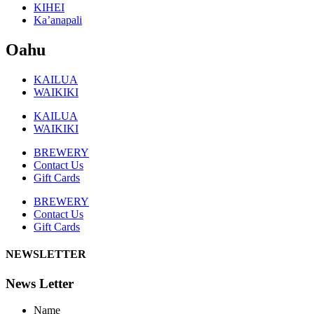
KIHEI
Ka’anapali
Oahu
KAILUA
WAIKIKI
KAILUA
WAIKIKI
BREWERY
Contact Us
Gift Cards
BREWERY
Contact Us
Gift Cards
NEWSLETTER
News Letter
Name