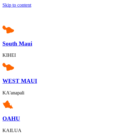
Skip to content
South Maui
KIHEI
WEST MAUI
KA'anapali
OAHU
KAILUA