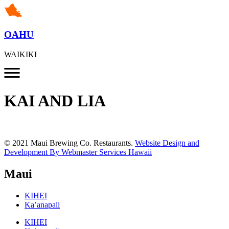
OAHU
WAIKIKI
KAI AND LIA
© 2021 Maui Brewing Co. Restaurants.
Website Design and
Development By Webmaster Services Hawaii
Maui
KIHEI
Ka’anapali
KIHEI