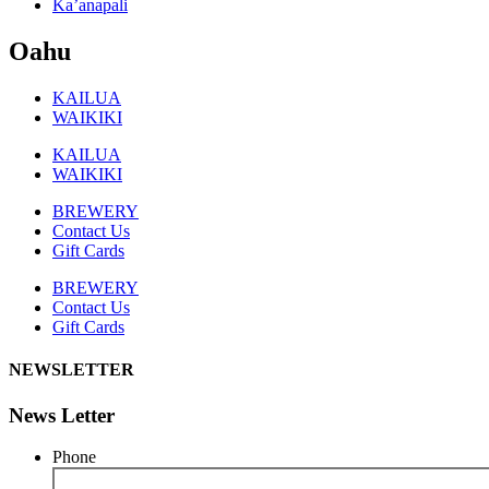
Ka’anapali
Oahu
KAILUA
WAIKIKI
KAILUA
WAIKIKI
BREWERY
Contact Us
Gift Cards
BREWERY
Contact Us
Gift Cards
NEWSLETTER
News Letter
Phone