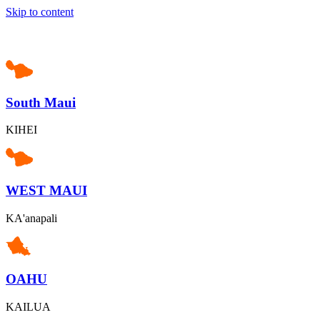
Skip to content
South Maui
KIHEI
WEST MAUI
KA'anapali
OAHU
KAILUA