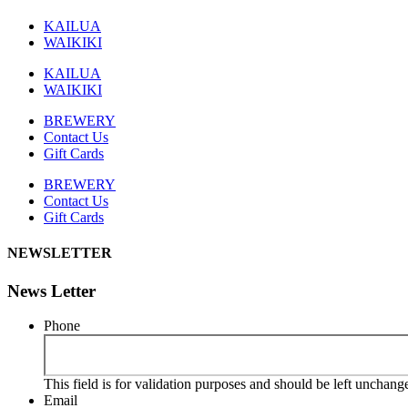
KAILUA
WAIKIKI
KAILUA
WAIKIKI
BREWERY
Contact Us
Gift Cards
BREWERY
Contact Us
Gift Cards
NEWSLETTER
News Letter
Phone
This field is for validation purposes and should be left unchang
Email