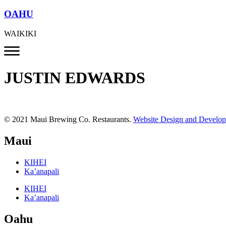
OAHU
WAIKIKI
JUSTIN EDWARDS
© 2021 Maui Brewing Co. Restaurants.
Website Design and Develo
Maui
KIHEI
Ka’anapali
KIHEI
Ka’anapali
Oahu