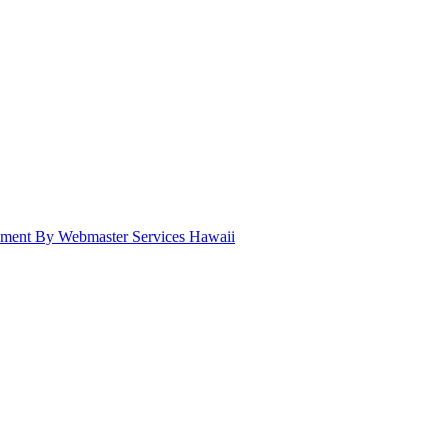
pment By Webmaster Services Hawaii