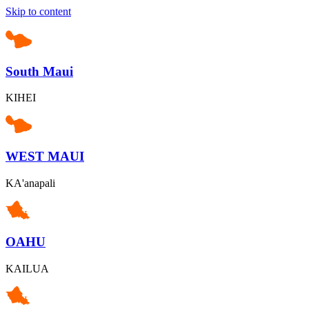
Skip to content
South Maui
KIHEI
WEST MAUI
KA'anapali
OAHU
KAILUA