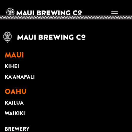
JOHNNY SUITE
MAUI
KIHEI
KA’ANAPALI
OAHU
KAILUA
WAIKIKI
BREWERY