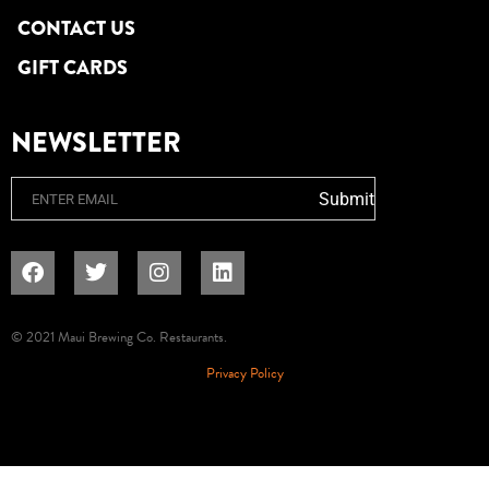
CONTACT US
GIFT CARDS
NEWSLETTER
Email
Submit
© 2021 Maui Brewing Co. Restaurants.
Privacy Policy