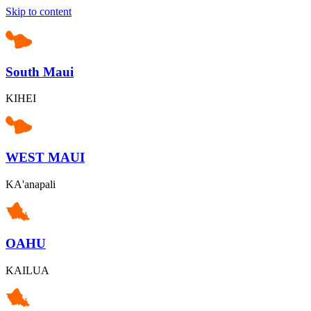
Skip to content
South Maui
KIHEI
WEST MAUI
KA'anapali
OAHU
KAILUA