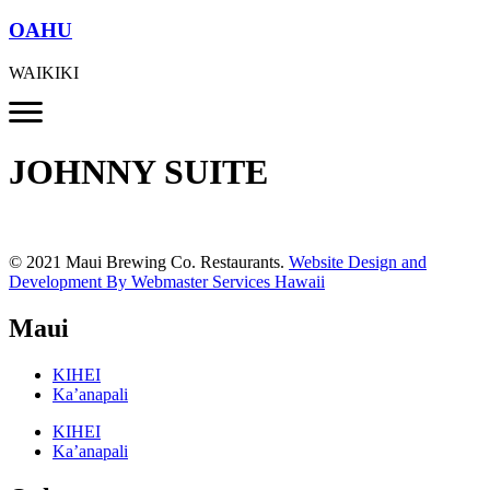
OAHU
WAIKIKI
JOHNNY SUITE
© 2021 Maui Brewing Co. Restaurants.
Website Design and
Development By Webmaster Services Hawaii
Maui
KIHEI
Ka’anapali
KIHEI
Ka’anapali