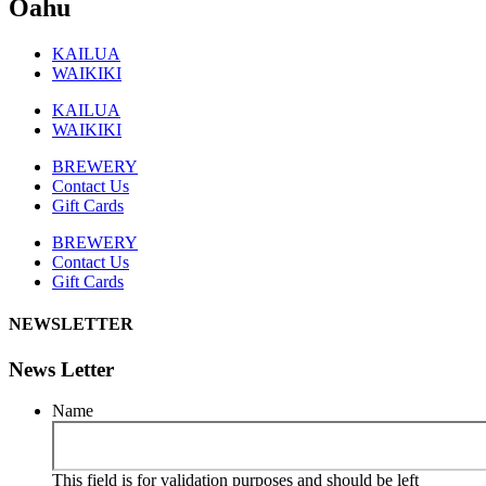
Oahu
KAILUA
WAIKIKI
KAILUA
WAIKIKI
BREWERY
Contact Us
Gift Cards
BREWERY
Contact Us
Gift Cards
NEWSLETTER
News Letter
Name
This field is for validation purposes and should be left