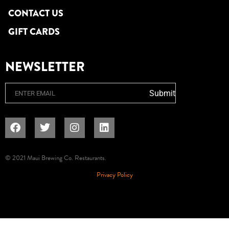
CONTACT US
GIFT CARDS
NEWSLETTER
Email
Submit
© 2021 Maui Brewing Co. Restaurants.
Privacy Policy