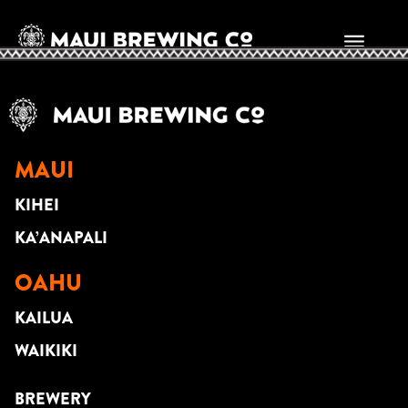
JASON MIDRO
MAUI
KIHEI
KA’ANAPALI
OAHU
KAILUA
WAIKIKI
BREWERY