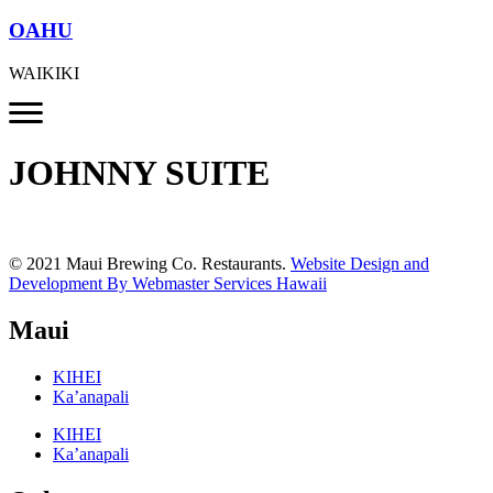
OAHU
WAIKIKI
JOHNNY SUITE
© 2021 Maui Brewing Co. Restaurants.
Website Design and
Development By Webmaster Services Hawaii
Maui
KIHEI
Ka’anapali
KIHEI
Ka’anapali