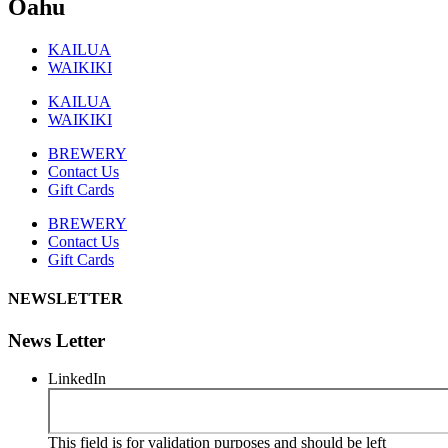
Oahu
KAILUA
WAIKIKI
KAILUA
WAIKIKI
BREWERY
Contact Us
Gift Cards
BREWERY
Contact Us
Gift Cards
NEWSLETTER
News Letter
LinkedIn
This field is for validation purposes and should be left