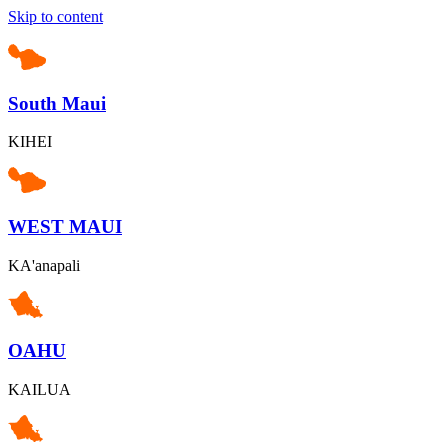
Skip to content
South Maui
KIHEI
WEST MAUI
KA'anapali
OAHU
KAILUA