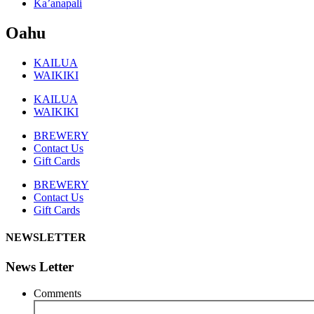
Ka’anapali
Oahu
KAILUA
WAIKIKI
KAILUA
WAIKIKI
BREWERY
Contact Us
Gift Cards
BREWERY
Contact Us
Gift Cards
NEWSLETTER
News Letter
Comments