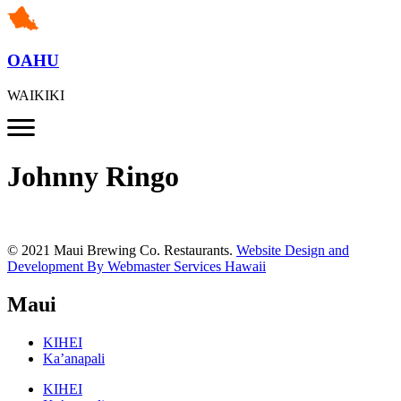
OAHU
WAIKIKI
Johnny Ringo
© 2021 Maui Brewing Co. Restaurants.
Website Design and
Development By Webmaster Services Hawaii
Maui
KIHEI
Ka’anapali
KIHEI