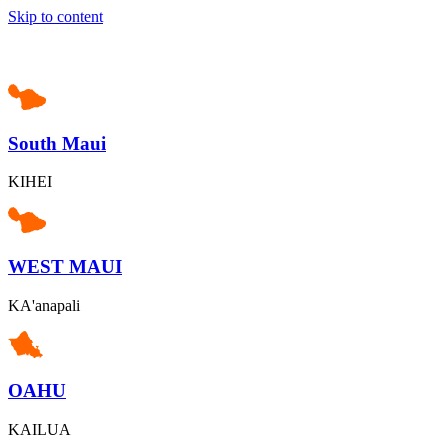
Skip to content
South Maui
KIHEI
WEST MAUI
KA'anapali
OAHU
KAILUA