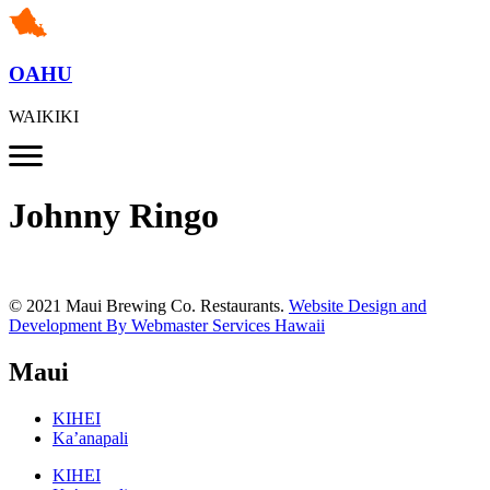
OAHU
WAIKIKI
Johnny Ringo
© 2021 Maui Brewing Co. Restaurants.
Website Design and
Development By Webmaster Services Hawaii
Maui
KIHEI
Ka’anapali
KIHEI