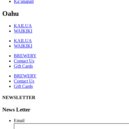
Ka’anapali
Oahu
KAILUA
WAIKIKI
KAILUA
WAIKIKI
BREWERY
Contact Us
Gift Cards
BREWERY
Contact Us
Gift Cards
NEWSLETTER
News Letter
Email