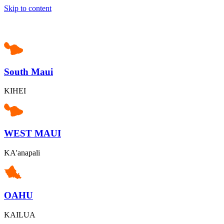
Skip to content
South Maui
KIHEI
WEST MAUI
KA'anapali
OAHU
KAILUA