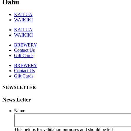
Oahu
KAILUA
WAIKIKI
KAILUA
WAIKIKI
BREWERY
Contact Us
Gift Cards
BREWERY
Contact Us
Gift Cards
NEWSLETTER
News Letter
Name
This field is for validation purposes and should be left