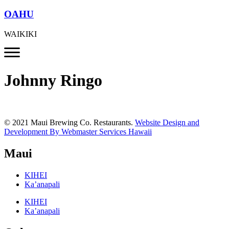
OAHU
WAIKIKI
Johnny Ringo
© 2021 Maui Brewing Co. Restaurants.
Website Design and
Development By Webmaster Services Hawaii
Maui
KIHEI
Ka’anapali
KIHEI
Ka’anapali