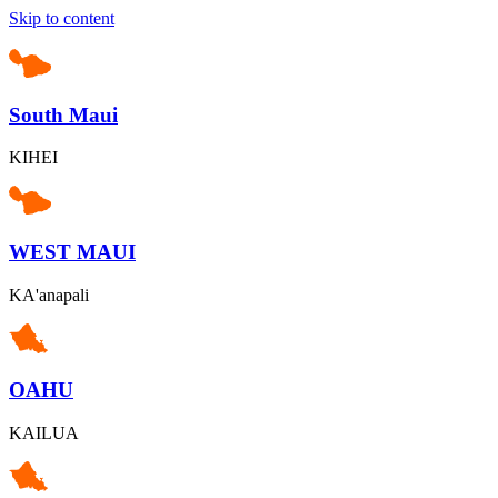
Skip to content
South Maui
KIHEI
WEST MAUI
KA'anapali
OAHU
KAILUA