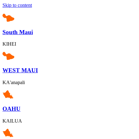
Skip to content
South Maui
KIHEI
WEST MAUI
KA'anapali
OAHU
KAILUA