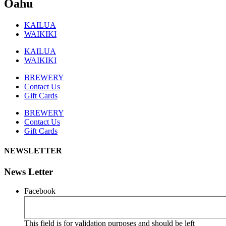
Oahu
KAILUA
WAIKIKI
KAILUA
WAIKIKI
BREWERY
Contact Us
Gift Cards
BREWERY
Contact Us
Gift Cards
NEWSLETTER
News Letter
Facebook
This field is for validation purposes and should be left