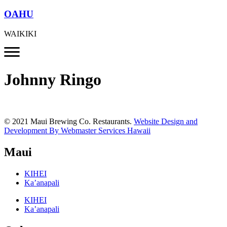
OAHU
WAIKIKI
Johnny Ringo
© 2021 Maui Brewing Co. Restaurants.
Website Design and
Development By Webmaster Services Hawaii
Maui
KIHEI
Ka’anapali
KIHEI
Ka’anapali