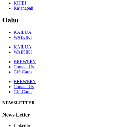
KIHEI
Ka’anapali
Oahu
KAILUA
WAIKIKI
KAILUA
WAIKIKI
BREWERY
Contact Us
Gift Cards
BREWERY
Contact Us
Gift Cards
NEWSLETTER
News Letter
LinkedIn