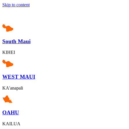
Skip to content
South Maui
KIHEI
WEST MAUI
KA'anapali
OAHU
KAILUA