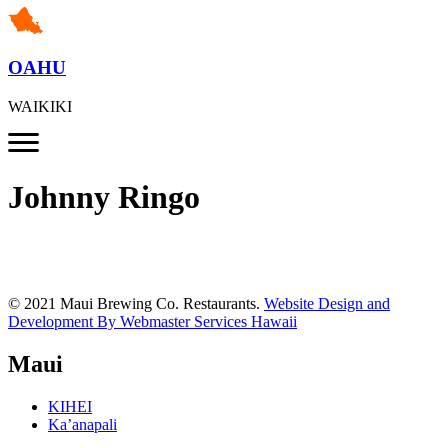
OAHU
WAIKIKI
Johnny Ringo
© 2021 Maui Brewing Co. Restaurants.
Website Design and
Development By Webmaster Services Hawaii
Maui
KIHEI
Ka’anapali