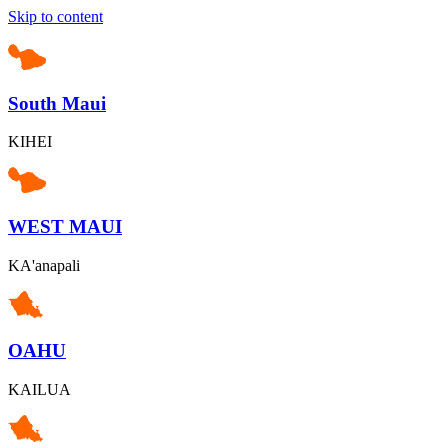
Skip to content
South Maui
KIHEI
WEST MAUI
KA'anapali
OAHU
KAILUA