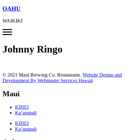
OAHU
WAIKIKI
Johnny Ringo
© 2021 Maui Brewing Co. Restaurants.
Website Design and
Development By Webmaster Services Hawaii
Maui
KIHEI
Ka’anapali
KIHEI
Ka’anapali