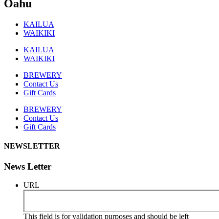
Oahu
KAILUA
WAIKIKI
KAILUA
WAIKIKI
BREWERY
Contact Us
Gift Cards
BREWERY
Contact Us
Gift Cards
NEWSLETTER
News Letter
URL
This field is for validation purposes and should be left