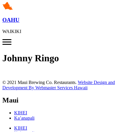
OAHU
WAIKIKI
Johnny Ringo
© 2021 Maui Brewing Co. Restaurants.
Website Design and
Development By Webmaster Services Hawaii
Maui
KIHEI
Ka’anapali
KIHEI