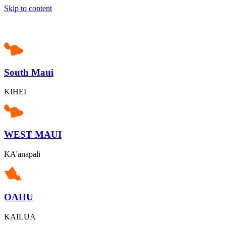
Skip to content
South Maui
KIHEI
WEST MAUI
KA'anapali
OAHU
KAILUA