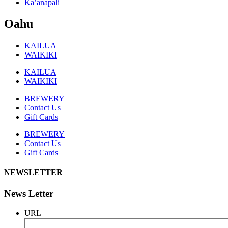
Ka’anapali
Oahu
KAILUA
WAIKIKI
KAILUA
WAIKIKI
BREWERY
Contact Us
Gift Cards
BREWERY
Contact Us
Gift Cards
NEWSLETTER
News Letter
URL