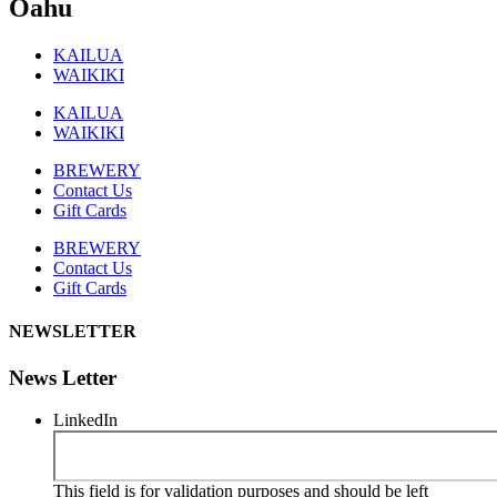
Oahu
KAILUA
WAIKIKI
KAILUA
WAIKIKI
BREWERY
Contact Us
Gift Cards
BREWERY
Contact Us
Gift Cards
NEWSLETTER
News Letter
LinkedIn
This field is for validation purposes and should be left