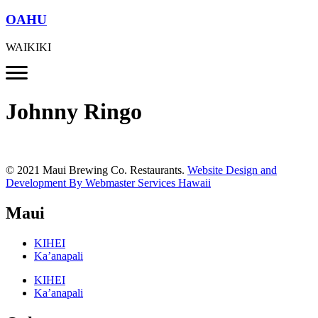
OAHU
WAIKIKI
Johnny Ringo
© 2021 Maui Brewing Co. Restaurants.
Website Design and
Development By Webmaster Services Hawaii
Maui
KIHEI
Ka’anapali
KIHEI
Ka’anapali