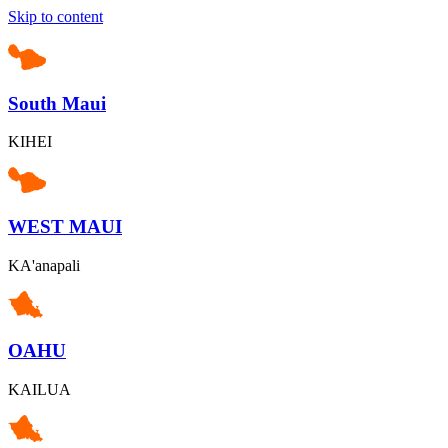
Skip to content
South Maui
KIHEI
WEST MAUI
KA'anapali
OAHU
KAILUA