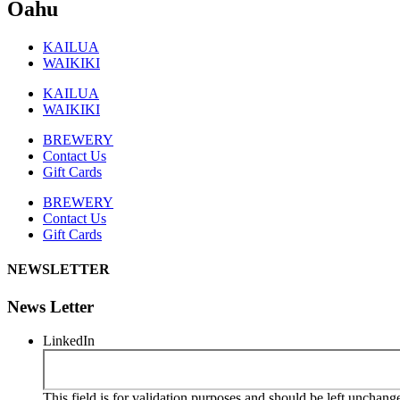
Oahu
KAILUA
WAIKIKI
KAILUA
WAIKIKI
BREWERY
Contact Us
Gift Cards
BREWERY
Contact Us
Gift Cards
NEWSLETTER
News Letter
LinkedIn
This field is for validation purposes and should be left unchang