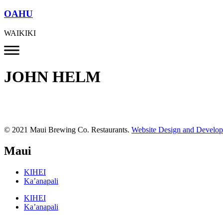
OAHU
WAIKIKI
JOHN HELM
© 2021 Maui Brewing Co. Restaurants.
Website Design and Develo
Maui
KIHEI
Ka’anapali
KIHEI
Ka’anapali