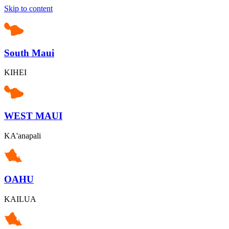
Skip to content
South Maui
KIHEI
WEST MAUI
KA'anapali
OAHU
KAILUA