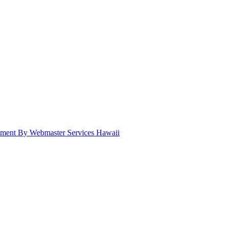
pment By Webmaster Services Hawaii