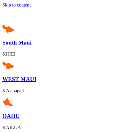
Skip to content
South Maui
KIHEI
WEST MAUI
KA'anapali
OAHU
KAILUA