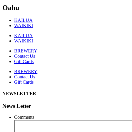
Oahu
KAILUA
WAIKIKI
KAILUA
WAIKIKI
BREWERY
Contact Us
Gift Cards
BREWERY
Contact Us
Gift Cards
NEWSLETTER
News Letter
Comments