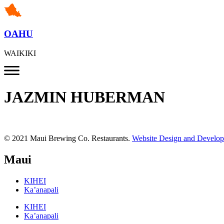
OAHU
WAIKIKI
JAZMIN HUBERMAN
© 2021 Maui Brewing Co. Restaurants.
Website Design and Develo
Maui
KIHEI
Ka’anapali
KIHEI
Ka’anapali