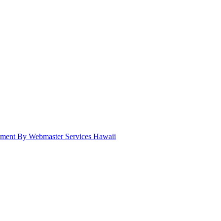
pment By Webmaster Services Hawaii