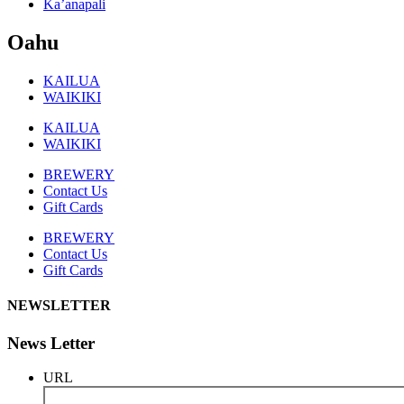
Ka’anapali
Oahu
KAILUA
WAIKIKI
KAILUA
WAIKIKI
BREWERY
Contact Us
Gift Cards
BREWERY
Contact Us
Gift Cards
NEWSLETTER
News Letter
URL