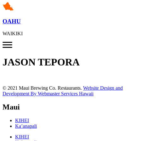
OAHU
WAIKIKI
JASON TEPORA
© 2021 Maui Brewing Co. Restaurants.
Website Design and
Development By Webmaster Services Hawaii
Maui
KIHEI
Ka’anapali
KIHEI