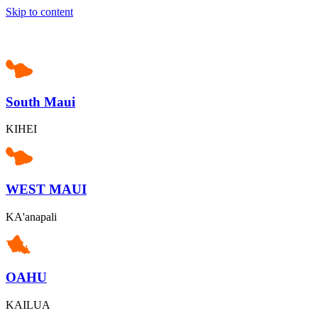
Skip to content
South Maui
KIHEI
WEST MAUI
KA'anapali
OAHU
KAILUA